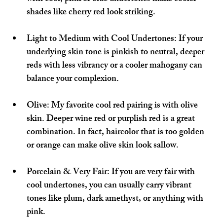
shades like cherry red look striking.
Light to Medium with Cool Undertones:
 If your 
underlying skin tone is pinkish to neutral, deeper 
reds with less vibrancy or a cooler mahogany can 
balance your complexion.
Olive:
 My favorite cool red pairing is with olive 
skin. Deeper wine red or purplish red is a great 
combination. In fact, haircolor that is too golden 
or orange can make olive skin look sallow.
Porcelain & Very Fair:
 If you are very fair with 
cool undertones, you can usually carry vibrant 
tones like plum, dark amethyst, or anything with 
pink.