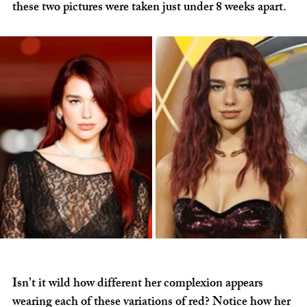
these two pictures were taken just under 8 weeks apart.
Isn’t it wild how different her complexion appears 
wearing each of these variations of red? Notice how her 