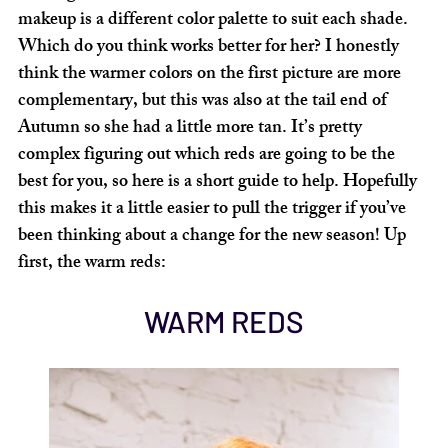
makeup is a different color palette to suit each shade. 
Which do you think works better for her? I honestly 
think the warmer colors on the first picture are more 
complementary, but this was also at the tail end of 
Autumn so she had a little more tan. It’s pretty 
complex figuring out which reds are going to be the 
best for you, so here is a short guide to help. Hopefully 
this makes it a little easier to pull the trigger if you’ve 
been thinking about a change for the new season! Up 
first, the warm reds:
WARM REDS