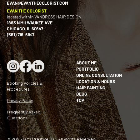
EVAN@EVANTHECOLORIST.COM
EVAN THE COLORIST
located within VANDROSS HAIR DESIGN
1883 N MILWAUKEE AVE
CHICAGO, IL 60647
(561) 716-6947
ABOUT ME
PORTFOLIO
ONLINE CONSULTATION
LOCATION & HOURS
Booking Policies &
HAIR PAINTING
Procedures
BLOG
TOP ↑
Privacy Policy
Frequently Asked
Questions
© 2026 ECS Creative LLC. All Rights Reserved.