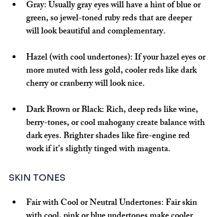
Gray:
 Usually gray eyes will have a hint of blue or 
green, so jewel-toned ruby reds that are deeper 
will look beautiful and complementary.
Hazel (with cool undertones):
 If your hazel eyes or 
more muted with less gold, cooler reds like dark 
cherry or cranberry will look nice.
Dark Brown or Black: 
Rich, deep reds like wine, 
berry-tones, or cool mahogany create balance with 
dark eyes. Brighter shades like fire-engine red 
work if it’s slightly tinged with magenta.
SKIN TONES
Fair with Cool or Neutral Undertones:
 Fair skin 
with cool, pink or blue undertones make cooler 