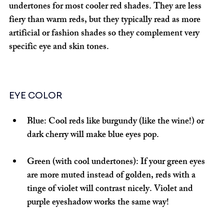
undertones for most cooler red shades. They are less 
fiery than warm reds, but they typically read as more 
artificial or fashion shades so they complement very 
specific eye and skin tones.
EYE COLOR
Blue:
 Cool reds like burgundy (like the wine!) or 
dark cherry will make blue eyes pop.
Green (with cool undertones):
 If your green eyes 
are more muted instead of golden, reds with a 
tinge of violet will contrast nicely. Violet and 
purple eyeshadow works the same way!