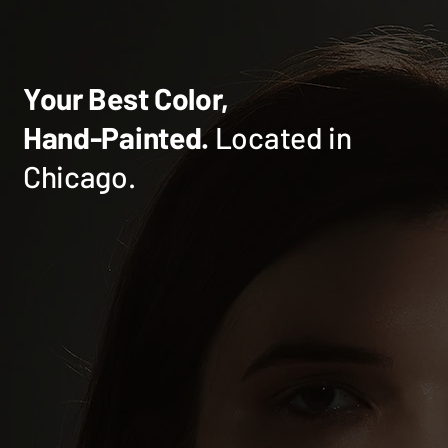
Your Best Color,
Hand-Painted.
Located in
Chicago.
What to Know Before Your Red Hair
Transformation