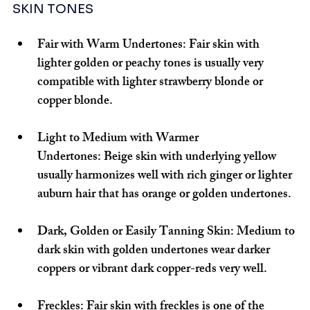
SKIN TONES
Fair with Warm Undertones:
 Fair skin with 
lighter golden or peachy tones is usually very 
compatible with lighter strawberry blonde or 
copper blonde.
Light to Medium with Warmer 
Undertones:
 Beige skin with underlying yellow 
usually harmonizes well with rich ginger or lighter 
auburn hair that has orange or golden undertones.
Dark, Golden or Easily Tanning Skin:
 Medium to 
dark skin with golden undertones wear darker 
coppers or vibrant dark copper-reds very well.
Freckles:
 Fair skin with freckles is one of the 