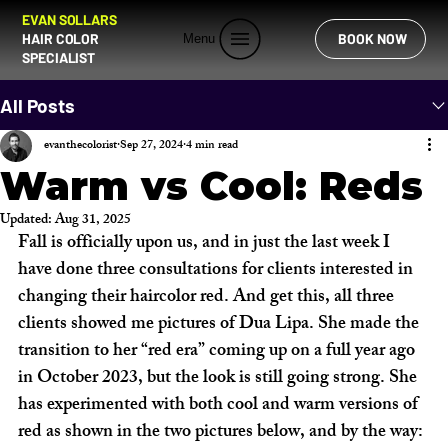
EVAN SOLLARS
HAIR COLOR
BOOK NOW
Menu
SPECIALIST
All Posts
evanthecolorist
Sep 27, 2024
4 min read
Warm vs Cool: Reds
Updated:
Aug 31, 2025
Fall is officially upon us, and in just the last week I 
have done three consultations for clients interested in 
changing their haircolor red. And get this, all three 
clients showed me pictures of Dua Lipa. She made the 
transition to her “red era” coming up on a full year ago 
in October 2023, but the look is still going strong. She 
has experimented with both cool and warm versions of 
red as shown in the two pictures below, and by the way: 