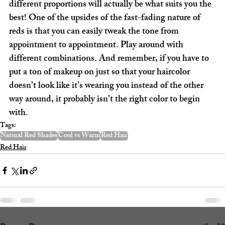
different proportions will actually be what suits you the 
best! One of the upsides of the fast-fading nature of 
reds is that you can easily tweak the tone from 
appointment to appointment. Play around with 
different combinations. And remember, if you have to 
put a ton of makeup on just so that your haircolor 
doesn’t look like it’s wearing you instead of the other 
way around, it probably isn’t the right color to begin 
with.
Tags:
Natural Red Shades
Cool vs Warm
Red Hair
Red Hair