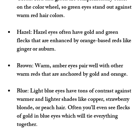
on the color wheel, so green eyes stand out against 
warm red hair colors.
Hazel:
 Hazel eyes often have gold and green 
flecks that are enhanced by orange-based reds like 
ginger or auburn.
Brown:
 Warm, amber eyes pair well with other 
warm reds that are anchored by gold and orange.
Blue:
 Light blue eyes have tons of contrast against 
warmer and lighter shades like copper, strawberry 
blonde, or peach hair. Often you’ll even see flecks 
of gold in blue eyes which will tie everything 
together.