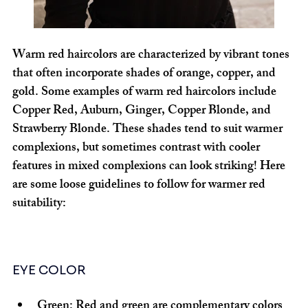
Warm red haircolors are characterized by vibrant tones 
that often incorporate shades of orange, copper, and 
gold. Some examples of warm red haircolors include 
Copper Red, Auburn, Ginger, Copper Blonde, and 
Strawberry Blonde. These shades tend to suit warmer 
complexions, but sometimes contrast with cooler 
features in mixed complexions can look striking! Here 
are some loose guidelines to follow for warmer red 
suitability:
EYE COLOR
Green:
 Red and green are complementary colors 