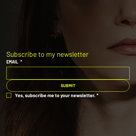
Subscribe to my newsletter
EMAIL
*
SUBMIT
Yes, subscribe me to your newsletter.
*