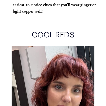
easiest-to-notice clues that you’ll wear ginger or 
light copper well!
COOL REDS