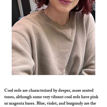
Cool reds are characterized by deeper, more muted 
tones, although some very vibrant cool reds have pink 
or magenta bases. Blue, violet, and burgundy are the 