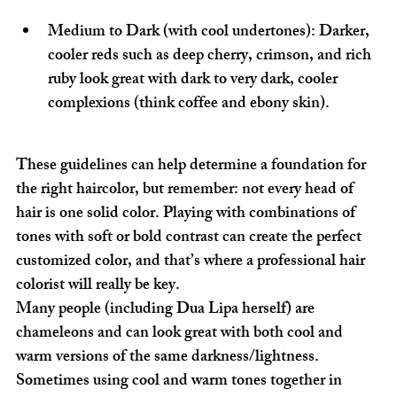
Medium to Dark (with cool undertones):
 Darker, 
cooler reds such as deep cherry, crimson, and rich 
ruby look great with dark to very dark, cooler 
complexions (think coffee and ebony skin).
These guidelines can help determine a foundation for 
the right haircolor, but remember: not every head of 
hair is one solid color. Playing with combinations of 
tones with soft or bold contrast can create the perfect 
customized color, and that’s where a professional hair 
colorist will really be key.
Many people (including Dua Lipa herself) are 
chameleons and can look great with both cool and 
warm versions of the same darkness/lightness. 
Sometimes using cool and warm tones together in 