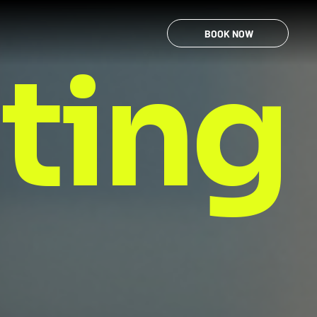
BOOK NOW
nting