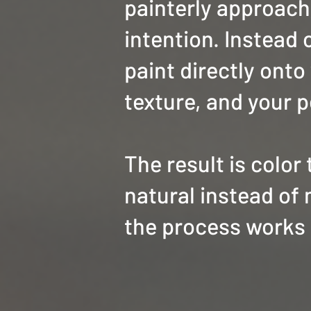
painterly approach,
intention. Instead o
paint directly onto
texture, and your p
The result is color
natural instead of 
the process works 