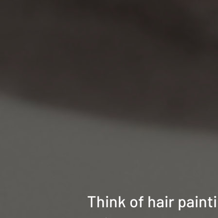
Think of hair paint