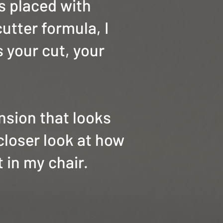
is placed with
cutter formula, I
s your cut, your
ension that looks
closer look at how
 in my chair.