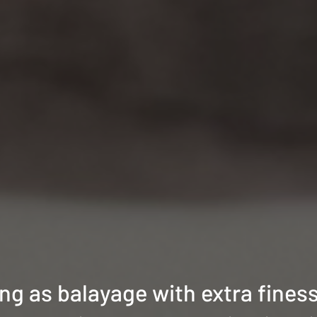
ing as balayage with extra finess