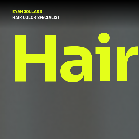
EVAN SOLLARS
HAIR COLOR SPECIALIST
Hair