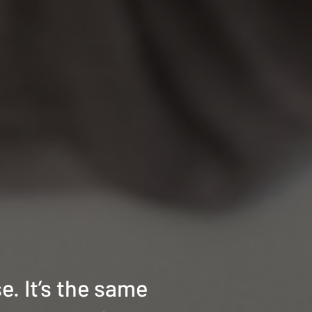
e. It’s the same