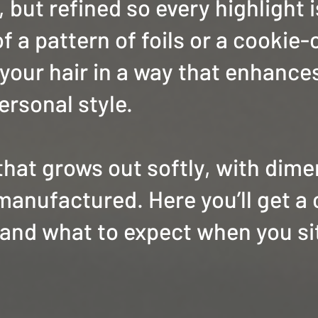
 but refined so every highlight 
f a pattern of foils or a cookie-
 your hair in a way that enhance
ersonal style.
 that grows out softly, with dim
manufactured. Here you’ll get a 
and what to expect when you sit