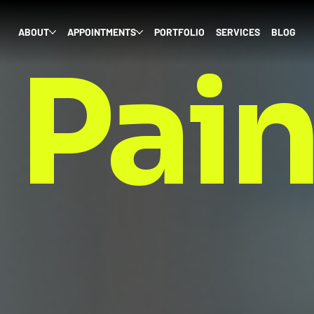
ABOUT
APPOINTMENTS
PORTFOLIO
SERVICES
BLOG
 Pai