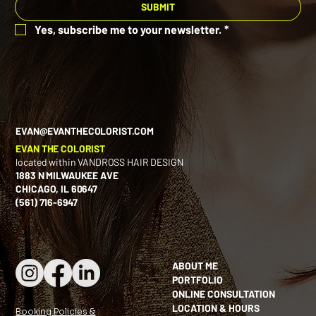
SUBMIT
Yes, subscribe me to your newsletter.
*
EVAN@EVANTHECOLORIST.COM
EVAN THE COLORIST
located within VANDROSS HAIR DESIGN
1883 N MILWAUKEE AVE
CHICAGO, IL 60647
(561) 716-6947
ABOUT ME
PORTFOLIO
ONLINE CONSULTATION
LOCATION & HOURS
Booking Policies &