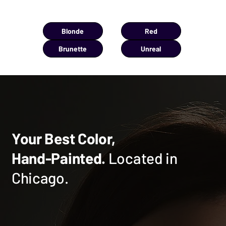
You're viewing:
UNREAL
Blonde
Red
Brunette
Unreal
Your Best Color,
Hand-Painted.
Located in
Chicago.