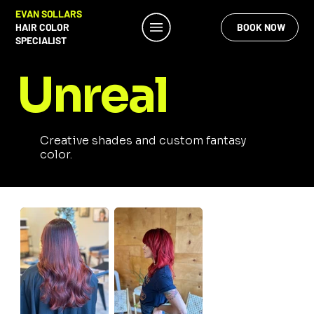
EVAN SOLLARS
HAIR COLOR
BOOK NOW
SPECIALIST
Unreal
Creative shades and custom fantasy
color.