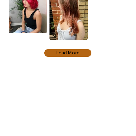
Load More