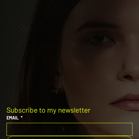
Subscribe to my newsletter
EMAIL
*