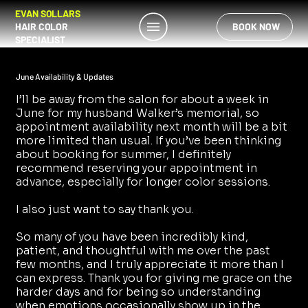
EVAN SOLLARS
HAIR COLOR
BOOK NOW
SPECIALIST
June Availability & Updates
I’ll be away from the salon for about a week in
June for my husband Walker’s memorial, so
appointment availability next month will be a bit
more limited than usual. If you’ve been thinking
about booking for summer, I definitely
recommend reserving your appointment in
advance, especially for longer color sessions.
I also just want to say thank you.
So many of you have been incredibly kind,
patient, and thoughtful with me over the past
few months, and I truly appreciate it more than I
can express. Thank you for giving me grace on the
harder days and for being so understanding
when emotions occasionally show up in the