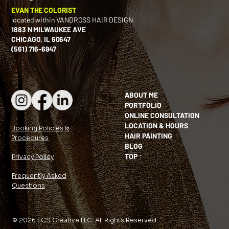
EVAN THE COLORIST
located within VANDROSS HAIR DESIGN
1883 N MILWAUKEE AVE
CHICAGO, IL 60647
(561) 716-6947
ABOUT ME
PORTFOLIO
ONLINE CONSULTATION
LOCATION & HOURS
Booking Policies &
HAIR PAINTING
Procedures
BLOG
TOP ↑
Privacy Policy
Frequently Asked
Questions
© 2026 ECS Creative LLC. All Rights Reserved.