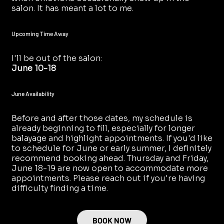
salon. It has meant a lot to me.
Upcoming Time Away
I'll be out of the salon:
June 10-18
June Availability
Before and after those dates, my schedule is
already beginning to fill, especially for longer
balayage and highlight appointments. If you'd like
to schedule for June or early summer, I definitely
recommend booking ahead. Thursday and Friday,
June 18-19 are now open to accommodate more
appointments. Please reach out if you're having
difficulty finding a time.
BOOK NOW