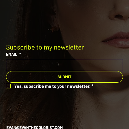
Subscribe to my newsletter
EMAIL
*
SUBMIT
Yes, subscribe me to your newsletter.
*
EVAN@EVANTHECOLORIST.COM