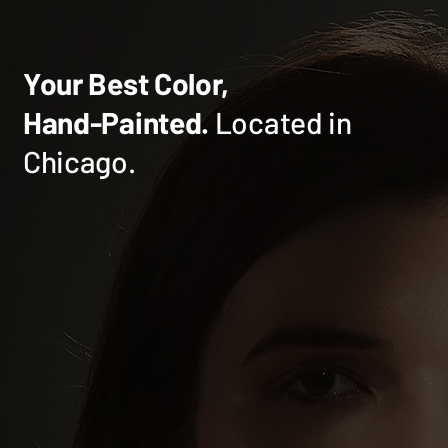
Your Best Color,
Hand-Painted.
Located in
Chicago.